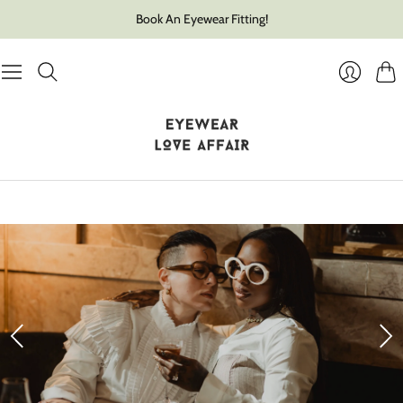
Book An Eyewear Fitting!
Cart
Login
Slide
1