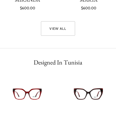
$600.00
$600.00
VIEW ALL
Designed In Tunisia