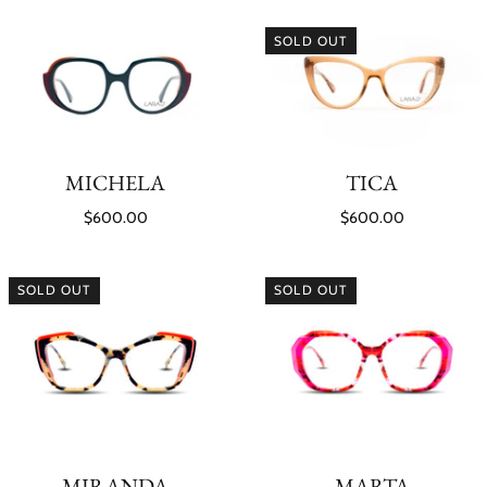
SOLD OUT
MICHELA
TICA
$600.00
$600.00
SOLD OUT
SOLD OUT
MIRANDA
MARTA