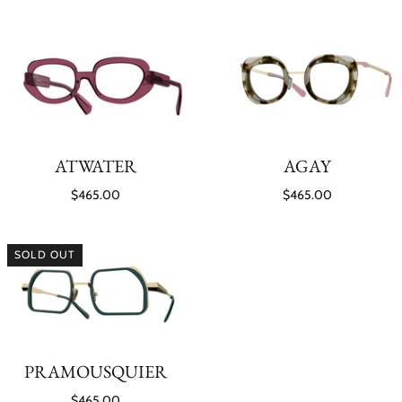
ATWATER
AGAY
$465.00
$465.00
SOLD OUT
PRAMOUSQUIER
$465.00