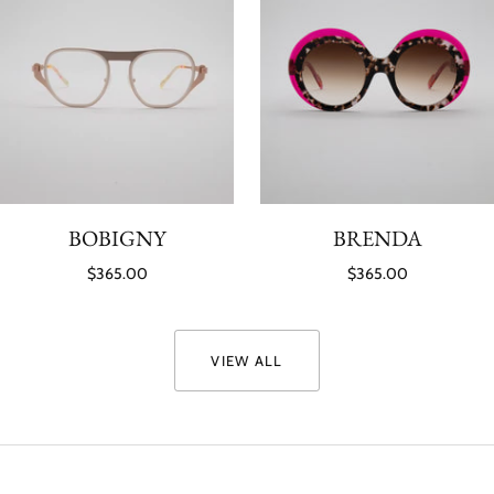
BOBIGNY
BRENDA
$365.00
$365.00
VIEW ALL