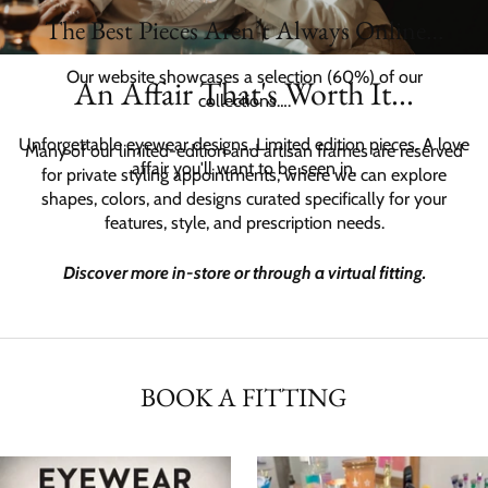
of
The Best Pieces Aren’t Always Online…
2
Our website showcases a selection (60%) of our
An Affair That's Worth It...
collections….
Unforgettable eyewear designs. Limited edition pieces. A love
Many of our limited-edition and artisan frames are reserved
affair you'll want to be seen in.
for private styling appointments, where we can explore
shapes, colors, and designs curated specifically for your
features, style, and prescription needs.
Discover more in-store or through a virtual fitting.
BOOK A FITTING