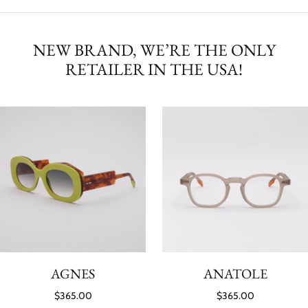
NEW BRAND, WE’RE THE ONLY
RETAILER IN THE USA!
AGNES
ANATOLE
$365.00
$365.00