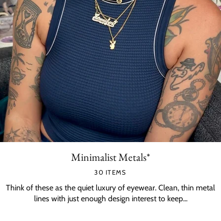
Minimalist Metals*
30 ITEMS
Think of these as the quiet luxury of eyewear. Clean, thin metal
lines with just enough design interest to keep...