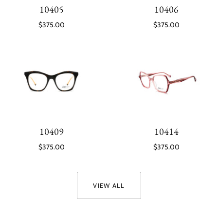
10405
10406
$375.00
$375.00
10409
10414
$375.00
$375.00
VIEW ALL