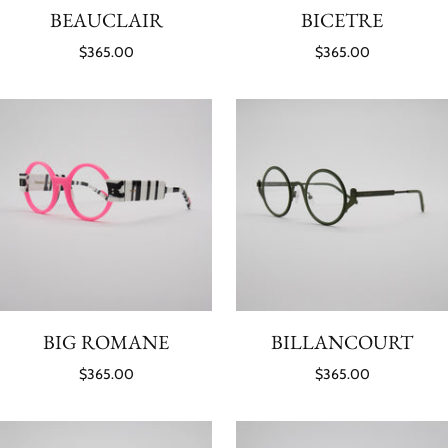
BEAUCLAIR
BICETRE
$365.00
$365.00
BIG ROMANE
BILLANCOURT
$365.00
$365.00