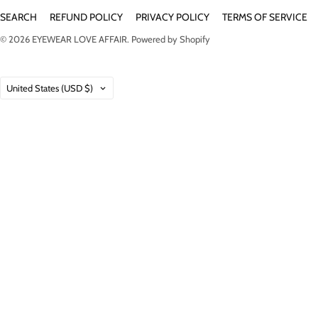
SEARCH
REFUND POLICY
PRIVACY POLICY
TERMS OF SERVICE
© 2026
EYEWEAR LOVE AFFAIR
.
Powered by Shopify
Country
United States
(USD $)