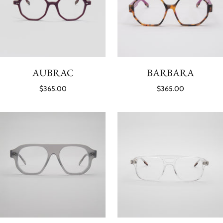
AUBRAC
BARBARA
$365.00
$365.00