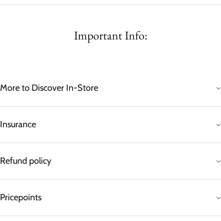
Important Info:
More to Discover In-Store
Insurance
Refund policy
Pricepoints