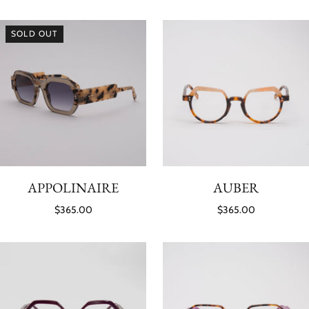
SOLD OUT
APPOLINAIRE
AUBER
$365.00
$365.00