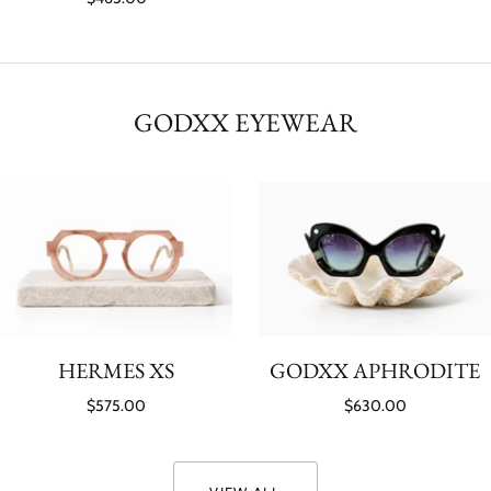
GODXX EYEWEAR
HERMES XS
GODXX APHRODITE
$575.00
$630.00