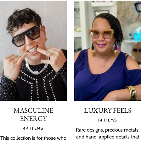
MASCULINE
LUXURY FEELS
ENERGY
14 ITEMS
44 ITEMS
Rare designs, precious metals,
and hand-applied details that
This collection is for those who