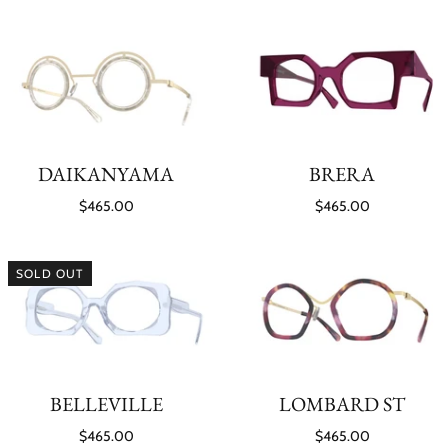
DAIKANYAMA
BRERA
$465.00
$465.00
SOLD OUT
BELLEVILLE
LOMBARD ST
$465.00
$465.00