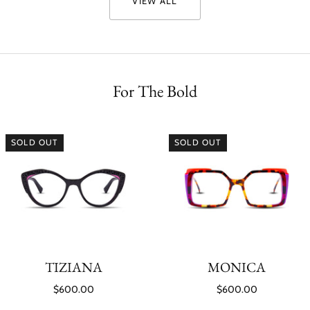
VIEW ALL
For The Bold
SOLD OUT
SOLD OUT
TIZIANA
MONICA
$600.00
$600.00