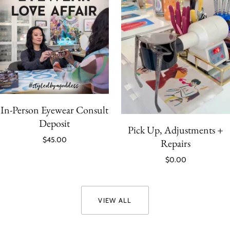
In-Person Eyewear Consult
Deposit
Pick Up, Adjustments +
$45.00
Repairs
$0.00
VIEW ALL