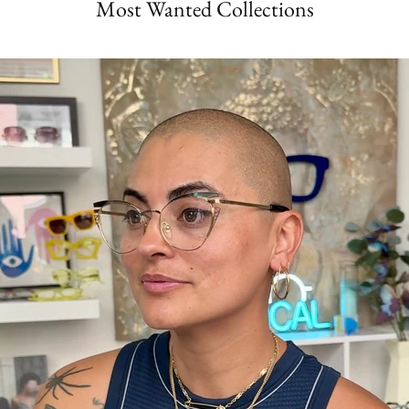
Most Wanted Collections