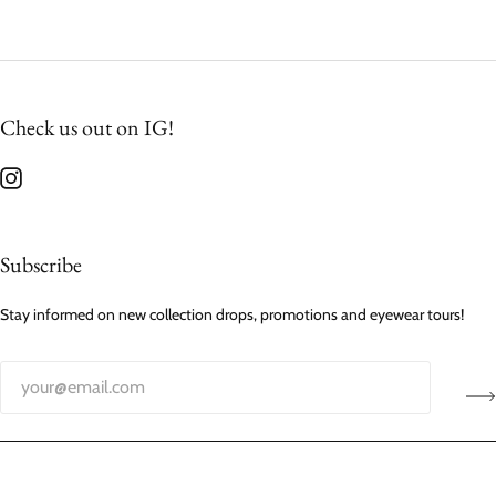
Check us out on IG!
Subscribe
Stay informed on new collection drops, promotions and eyewear tours!