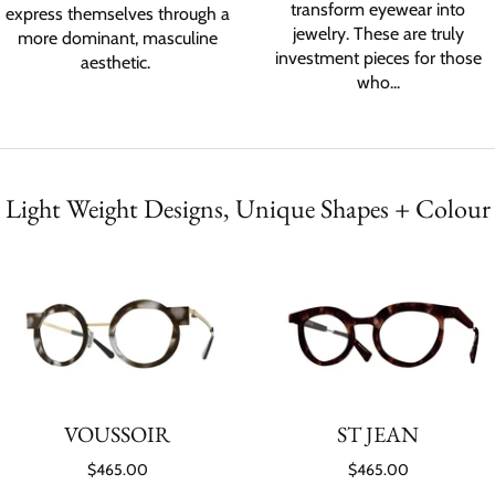
transform eyewear into
express themselves through a
jewelry. These are truly
more dominant, masculine
investment pieces for those
aesthetic.
who...
Light Weight Designs, Unique Shapes + Colour
VOUSSOIR
ST JEAN
$465.00
$465.00